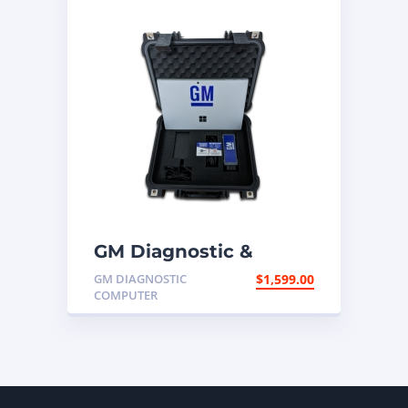
GM Diagnostic &
Programming
GM DIAGNOSTIC
$
1,599.00
Computer
COMPUTER