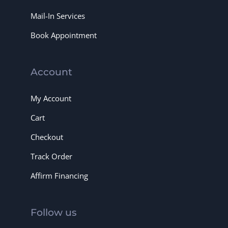
Mail-In Services
Book Appointment
Account
My Account
Cart
Checkout
Track Order
Affirm Financing
Follow us