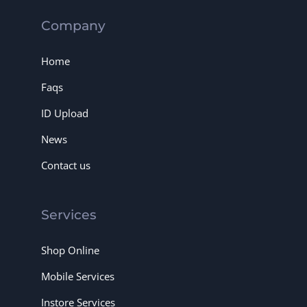
Company
Home
Faqs
ID Upload
News
Contact us
Services
Shop Online
Mobile Services
Instore Services