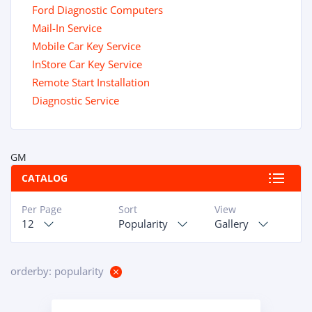
Ford Diagnostic Computers
Mail-In Service
Mobile Car Key Service
InStore Car Key Service
Remote Start Installation
Diagnostic Service
GM
CATALOG
Per Page
Sort
View
12
Popularity
Gallery
orderby: popularity