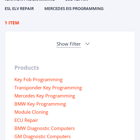
ESL ELV REPAIR
MERCEDES EIS PROGRAMMING
1 ITEM
Show Filter
Products
Key Fob Programming
Transponder Key Programming
Mercedes Key Programming
BMW Key Programming
Module Cloning
ECU Repair
BMW Diagnostic Computers
GM Diagnostic Computers