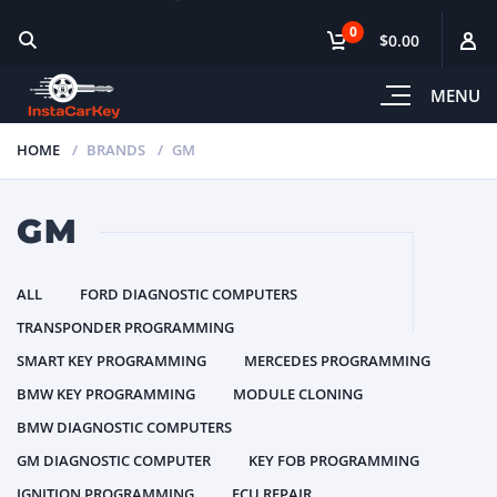
0
$0.00
MENU
HOME
BRANDS
GM
GM
ALL
FORD DIAGNOSTIC COMPUTERS
TRANSPONDER PROGRAMMING
SMART KEY PROGRAMMING
MERCEDES PROGRAMMING
BMW KEY PROGRAMMING
MODULE CLONING
BMW DIAGNOSTIC COMPUTERS
GM DIAGNOSTIC COMPUTER
KEY FOB PROGRAMMING
IGNITION PROGRAMMING
ECU REPAIR