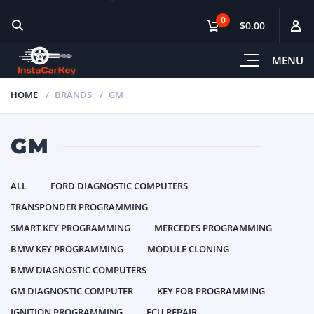
0
$0.00
MENU
HOME
BRANDS
GM
GM
ALL
FORD DIAGNOSTIC COMPUTERS
TRANSPONDER PROGRAMMING
SMART KEY PROGRAMMING
MERCEDES PROGRAMMING
BMW KEY PROGRAMMING
MODULE CLONING
BMW DIAGNOSTIC COMPUTERS
GM DIAGNOSTIC COMPUTER
KEY FOB PROGRAMMING
IGNITION PROGRAMMING
ECU REPAIR