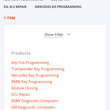
ESL ELV REPAIR
MERCEDES EIS PROGRAMMING
1 ITEM
Show Filter
Products
Key Fob Programming
Transponder Key Programming
Mercedes Key Programming
BMW Key Programming
Module Cloning
ECU Repair
BMW Diagnostic Computers
GM Diagnostic Computers