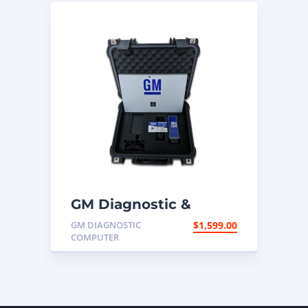
GM Diagnostic &
Programming
GM DIAGNOSTIC
$
1,599.00
Computer
COMPUTER