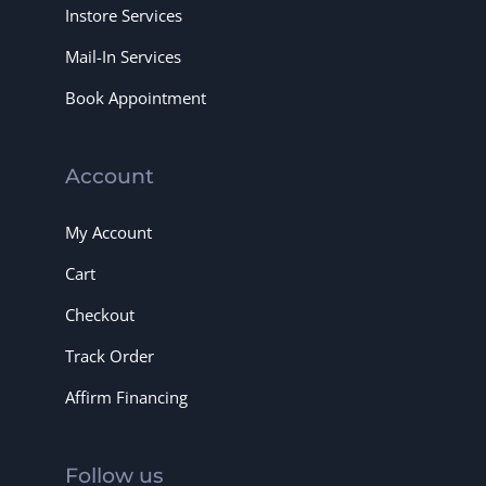
Instore Services
Mail-In Services
Book Appointment
Account
My Account
Cart
Checkout
Track Order
Affirm Financing
Follow us