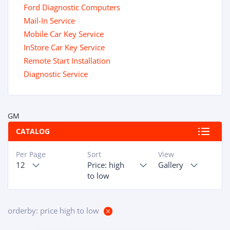
Ford Diagnostic Computers
Mail-In Service
Mobile Car Key Service
InStore Car Key Service
Remote Start Installation
Diagnostic Service
GM
CATALOG
Per Page
Sort
View
12
Price: high
Gallery
to low
orderby: price high to low