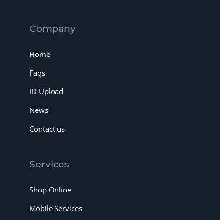
Company
Home
Faqs
ID Upload
News
Contact us
Services
Shop Online
Mobile Services