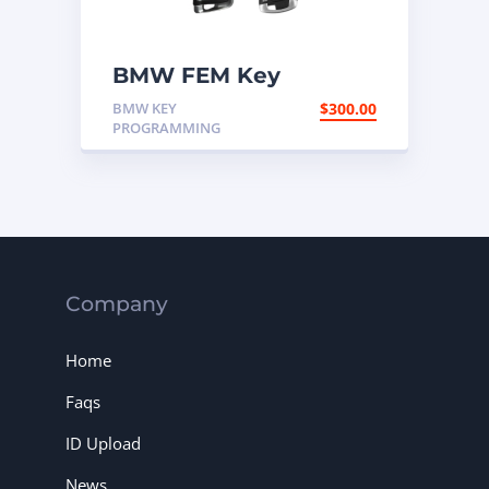
BMW FEM Key
Programming
BMW KEY
$
300.00
PROGRAMMING
Company
Home
Faqs
ID Upload
News