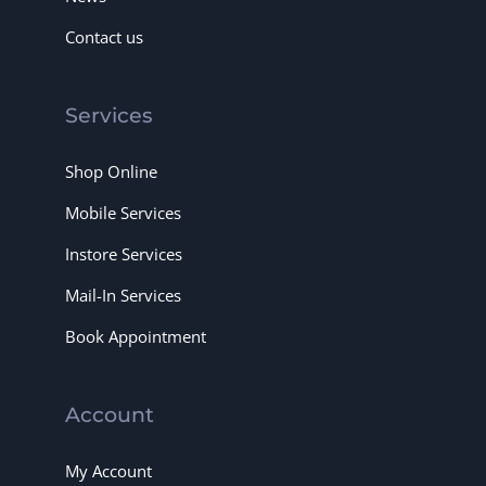
Contact us
Services
Shop Online
Mobile Services
Instore Services
Mail-In Services
Book Appointment
Account
My Account