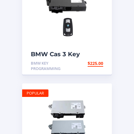
BMW Cas 3 Key
Programming
BMW KEY
$
225.00
PROGRAMMING
POPULAR