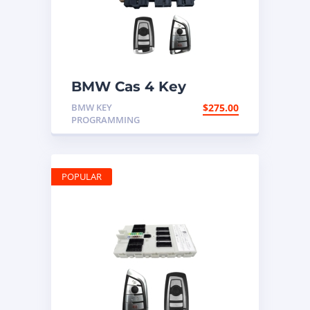
BMW Cas 4 Key
Programming
BMW KEY
$
275.00
PROGRAMMING
POPULAR