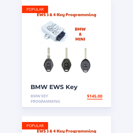
POPULAR
BMW EWS Key
Programming Mail In
BMW KEY
$
145.00
Service
PROGRAMMING
POPULAR