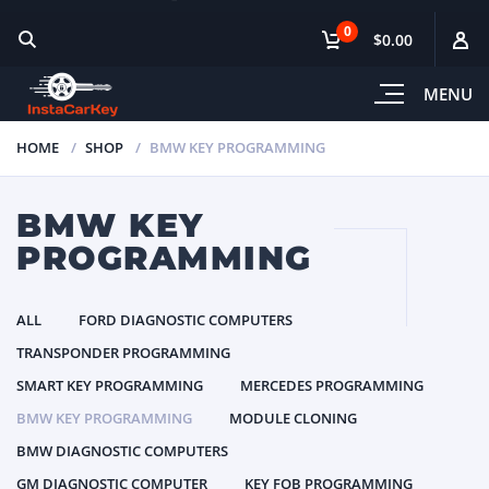
0
$0.00
MENU
HOME
SHOP
BMW KEY PROGRAMMING
BMW KEY
PROGRAMMING
ALL
FORD DIAGNOSTIC COMPUTERS
TRANSPONDER PROGRAMMING
SMART KEY PROGRAMMING
MERCEDES PROGRAMMING
BMW KEY PROGRAMMING
MODULE CLONING
BMW DIAGNOSTIC COMPUTERS
GM DIAGNOSTIC COMPUTER
KEY FOB PROGRAMMING