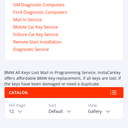
GM Diagnostic Computers
Ford Diagnostic Computers
Mail-In Service
Mobile Car Key Service
InStore Car Key Service
Remote Start Installation
Diagnostic Service
BMW All Keys Lost Mail in Programming Service. InstaCarKey
offers affordable BMW Key replacement, if all keys are lost, if
the keys have been damaged or need a duplicate.
CATALOG
Per Page
Sort
View
12
Default
Gallery