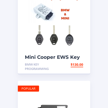
Mini Cooper EWS Key
Programming Mail In
BMW KEY
$
130.00
Service
PROGRAMMING
POPULAR