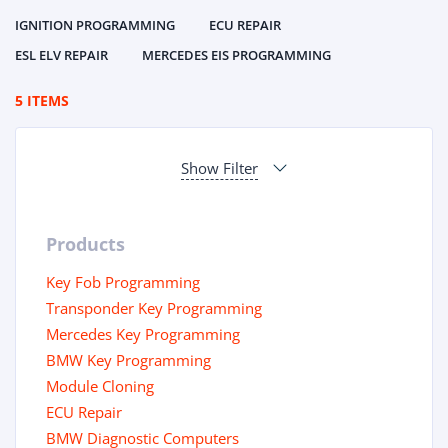
IGNITION PROGRAMMING
ECU REPAIR
ESL ELV REPAIR
MERCEDES EIS PROGRAMMING
5 ITEMS
Show Filter
Products
Key Fob Programming
Transponder Key Programming
Mercedes Key Programming
BMW Key Programming
Module Cloning
ECU Repair
BMW Diagnostic Computers