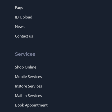
Faqs
ID Upload
News
Contact us
Services
Shop Online
Mobile Services
Instore Services
Mail-In Services
Book Appointment