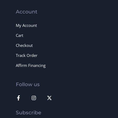
Account
My Account
Cart
Checkout
Track Order
Affirm Financing
Follow us
Subscribe