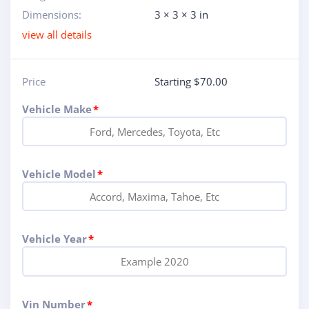
Dimensions:
3 × 3 × 3 in
view all details
Price
Starting $70.00
Vehicle Make
*
Vehicle Model
*
Vehicle Year
*
Vin Number
*