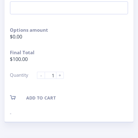
Options amount
$0.00
Final Total
$100.00
Quantity
-
+
ADD TO CART
-