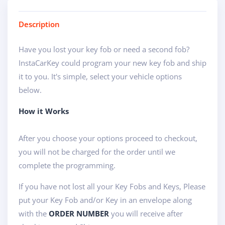
Description
Have you lost your key fob or need a second fob?
InstaCarKey could program your new key fob and ship
it to you. It's simple, select your vehicle options
below.
How it Works
After you choose your options proceed to checkout,
you will not be charged for the order until we
complete the programming.
If you have not lost all your Key Fobs and Keys, Please
put your Key Fob and/or Key in an envelope along
with the
ORDER NUMBER
you will receive after