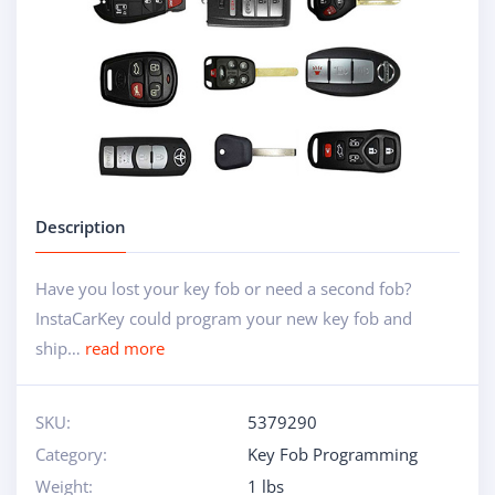
Description
Have you lost your key fob or need a second fob?
InstaCarKey could program your new key fob and
ship…
read more
SKU:
5379290
Category:
Key Fob Programming
Weight:
1 lbs