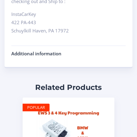
checking out and Ship to :
InstaCarKey
422 PA-443
Schuylkill Haven, PA 17972
Additional information
Related Products
POPULAR