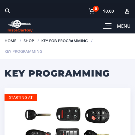
0
$0.00
MENU
HOME
SHOP
KEY FOB PROGRAMMING
KEY PROGRAMMING
KEY PROGRAMMING
STARTING AT