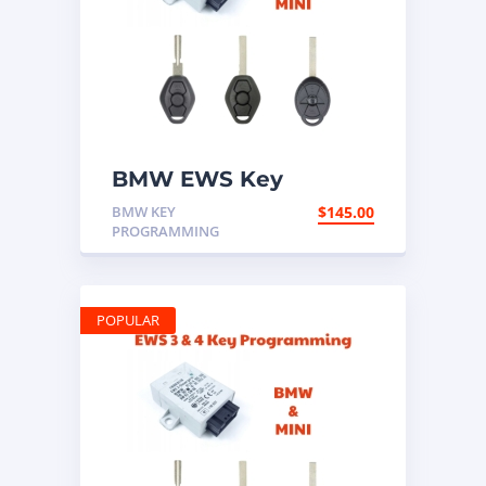
BMW EWS Key
Programming Mail In
BMW KEY
$
145.00
Service
PROGRAMMING
POPULAR