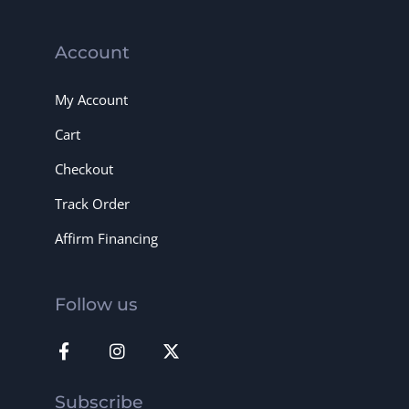
Account
My Account
Cart
Checkout
Track Order
Affirm Financing
Follow us
Subscribe