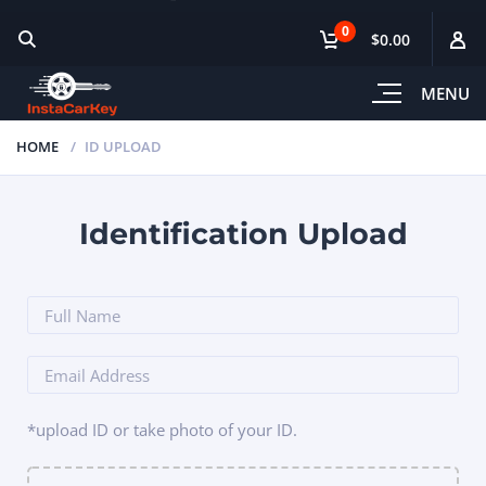
0
$0.00
MENU
HOME
ID UPLOAD
Identification Upload
*upload ID or take photo of your ID.