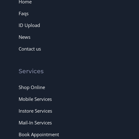
Home
Faqs
ID Upload
News
Contact us
Services
Shop Online
Mobile Services
Instore Services
Mail-In Services
Book Appointment