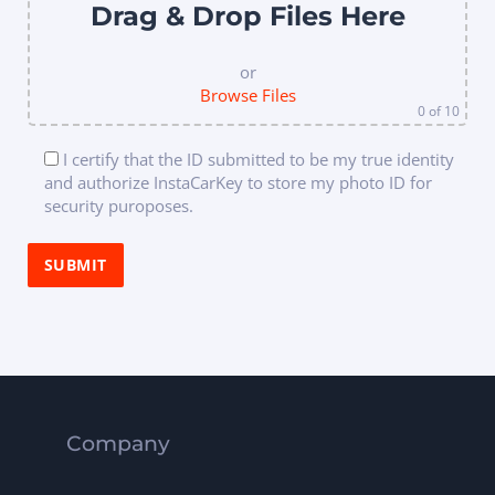
Drag & Drop Files Here
or
Browse Files
0
of 10
I certify that the ID submitted to be my true identity
and authorize InstaCarKey to store my photo ID for
security puroposes.
Company