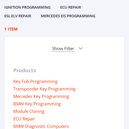
IGNITION PROGRAMMING
ECU REPAIR
ESL ELV REPAIR
MERCEDES EIS PROGRAMMING
1 ITEM
Show Filter
Products
Key Fob Programming
Transponder Key Programming
Mercedes Key Programming
BMW Key Programming
Module Cloning
ECU Repair
BMW Diagnostic Computers