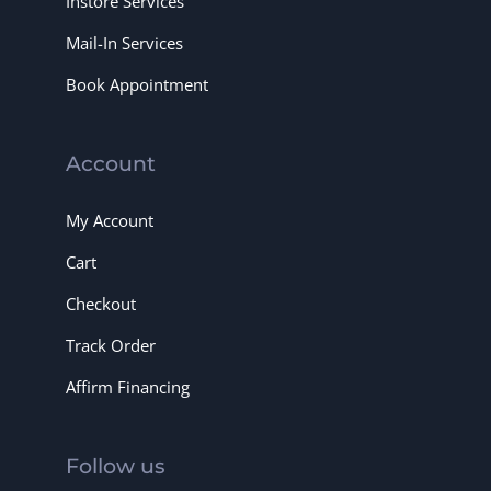
Instore Services
Mail-In Services
Book Appointment
Account
My Account
Cart
Checkout
Track Order
Affirm Financing
Follow us