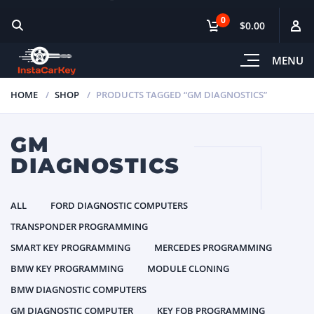
0
$0.00
MENU
HOME
SHOP
PRODUCTS TAGGED “GM DIAGNOSTICS”
GM
DIAGNOSTICS
ALL
FORD DIAGNOSTIC COMPUTERS
TRANSPONDER PROGRAMMING
SMART KEY PROGRAMMING
MERCEDES PROGRAMMING
BMW KEY PROGRAMMING
MODULE CLONING
BMW DIAGNOSTIC COMPUTERS
GM DIAGNOSTIC COMPUTER
KEY FOB PROGRAMMING