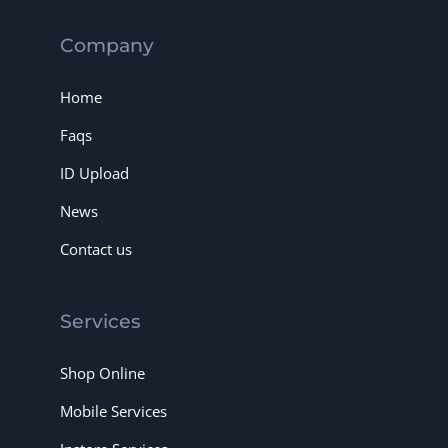
Company
Home
Faqs
ID Upload
News
Contact us
Services
Shop Online
Mobile Services