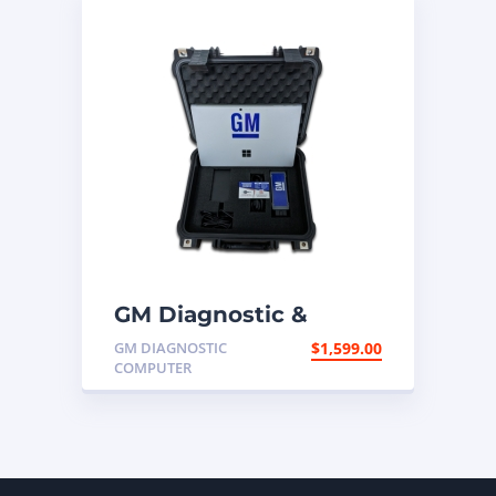
GM Diagnostic &
Programming
GM DIAGNOSTIC
$
1,599.00
Computer
COMPUTER