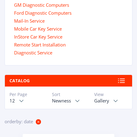
GM Diagnostic Computers
Ford Diagnostic Computers
Mail-In Service
Mobile Car Key Service
InStore Car Key Service
Remote Start Installation
Diagnostic Service
CATALOG
Per Page
Sort
View
12
Newness
Gallery
orderby: date