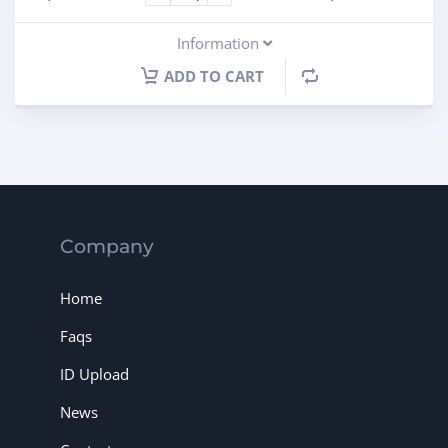
Information
ADD TO CART
Company
Home
Faqs
ID Upload
News