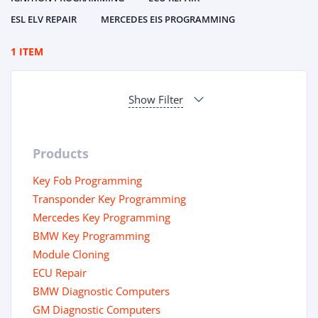
ESL ELV REPAIR
MERCEDES EIS PROGRAMMING
1 ITEM
Show Filter
Products
Key Fob Programming
Transponder Key Programming
Mercedes Key Programming
BMW Key Programming
Module Cloning
ECU Repair
BMW Diagnostic Computers
GM Diagnostic Computers