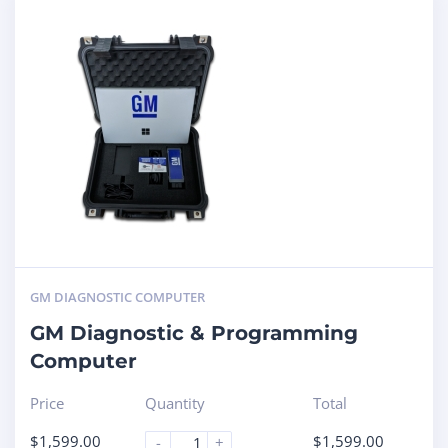
GM DIAGNOSTIC COMPUTER
GM Diagnostic & Programming
Computer
Price
Quantity
Total
$
1,599.00
$
1,599.00
-
+