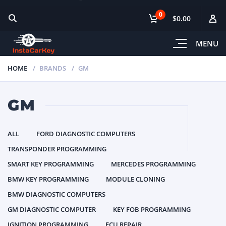
0
$0.00
MENU
HOME
BRANDS
GM
GM
ALL
FORD DIAGNOSTIC COMPUTERS
TRANSPONDER PROGRAMMING
SMART KEY PROGRAMMING
MERCEDES PROGRAMMING
BMW KEY PROGRAMMING
MODULE CLONING
BMW DIAGNOSTIC COMPUTERS
GM DIAGNOSTIC COMPUTER
KEY FOB PROGRAMMING
IGNITION PROGRAMMING
ECU REPAIR