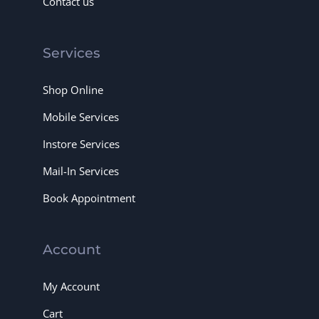
Contact us
Services
Shop Online
Mobile Services
Instore Services
Mail-In Services
Book Appointment
Account
My Account
Cart