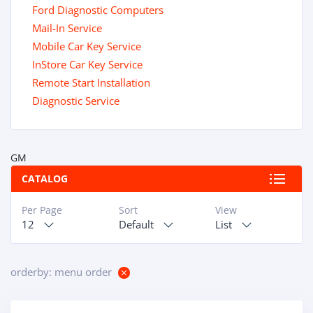
Ford Diagnostic Computers
Mail-In Service
Mobile Car Key Service
InStore Car Key Service
Remote Start Installation
Diagnostic Service
GM
CATALOG
Per Page
Sort
View
12
Default
List
orderby: menu order