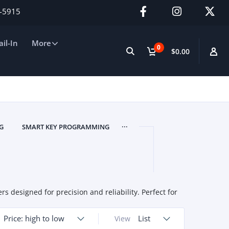
2-5915
il-In
More
0
$0.00
...
G
SMART KEY PROGRAMMING
designed for precision and reliability. Perfect for
Price: high to low
List
View