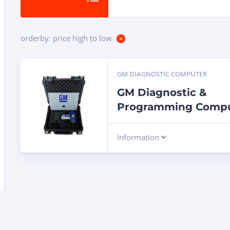
orderby: price high to low
GM DIAGNOSTIC COMPUTER
GM Diagnostic &
Programming Comp
Information