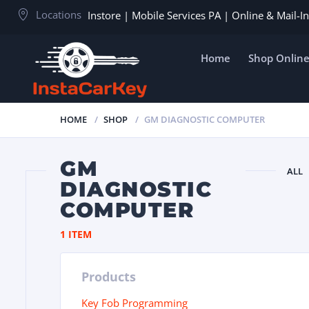
Locations
Instore | Mobile Services PA | Online & Mail-
Home
Shop Onlin
HOME
SHOP
GM DIAGNOSTIC COMPUTER
GM
ALL
DIAGNOSTIC
COMPUTER
1 ITEM
Products
Key Fob Programming