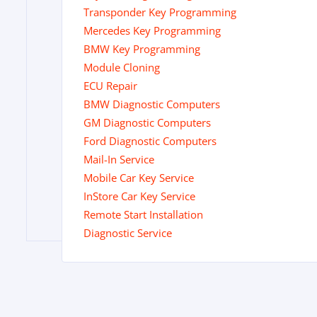
Transponder Key Programming
Mercedes Key Programming
BMW Key Programming
Module Cloning
ECU Repair
BMW Diagnostic Computers
GM Diagnostic Computers
Ford Diagnostic Computers
Mail-In Service
Mobile Car Key Service
InStore Car Key Service
Remote Start Installation
Diagnostic Service