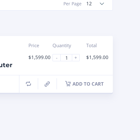
12
Per Page
Price
Quantity
Total
$
1,599.00
$
1,599.00
-
+
uter
ADD TO CART