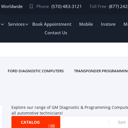
In Worldwide
Phone
(570) 483-3121
Toll Free
(877) 24
e
Services
Book Appointment
Mobile
Instore
Ma
Contact Us
FORD DIAGNOSTIC COMPUTERS
TRANSPONDER PROGRAMMIN
Explore our range of GM Diagnostic & Programming Computers 
all automotive technicians!
CATALOG
Sort