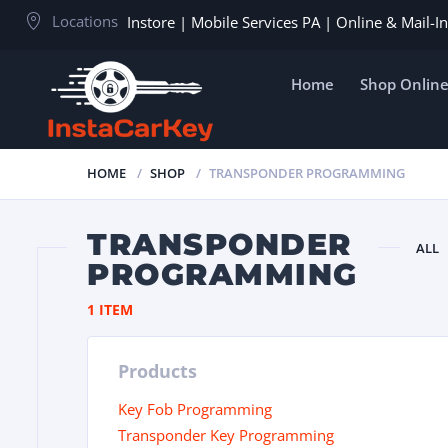
Locations
Instore | Mobile Services PA | Online & Mail-
Home
Shop Onlin
HOME
SHOP
TRANSPONDER PROGRAMMING
TRANSPONDER
ALL
PROGRAMMING
1 ITEM
Products
Key Fob Programming
Transponder Key Programming