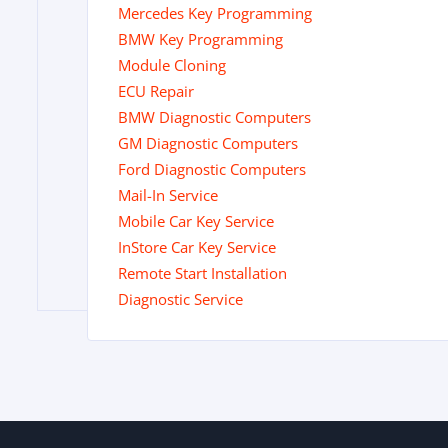
Mercedes Key Programming
BMW Key Programming
Module Cloning
ECU Repair
BMW Diagnostic Computers
GM Diagnostic Computers
Ford Diagnostic Computers
Mail-In Service
Mobile Car Key Service
InStore Car Key Service
Remote Start Installation
Diagnostic Service