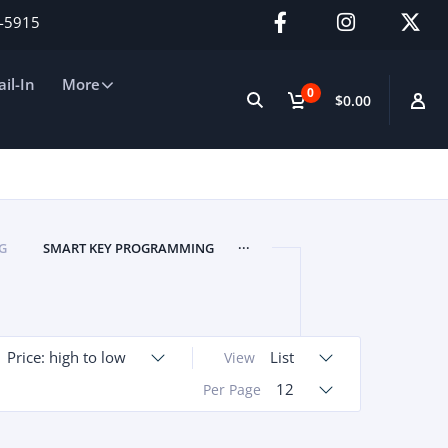
2-5915
il-In
More
0
$0.00
...
G
SMART KEY PROGRAMMING
Price: high to low
List
View
12
Per Page