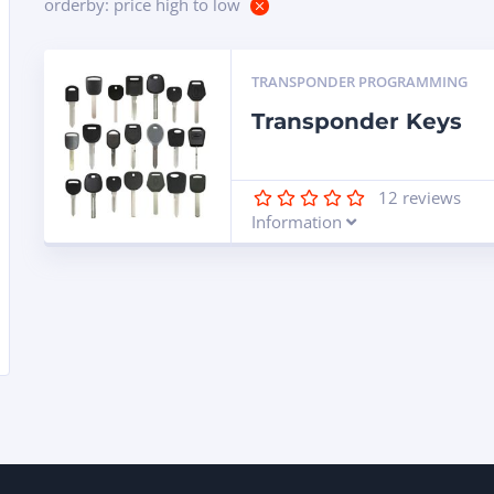
orderby: price high to low
TRANSPONDER PROGRAMMING
Transponder Keys
12
reviews
Information