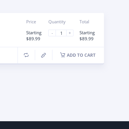
Price
Quantity
Total
Starting
Starting
-
+
$89.99
$89.99
ADD TO CART