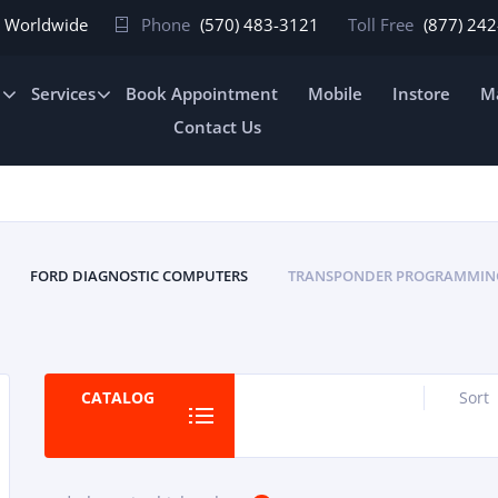
In Worldwide
Phone
(570) 483-3121
Toll Free
(877) 24
e
Services
Book Appointment
Mobile
Instore
Ma
Contact Us
FORD DIAGNOSTIC COMPUTERS
TRANSPONDER PROGRAMMIN
CATALOG
Sort