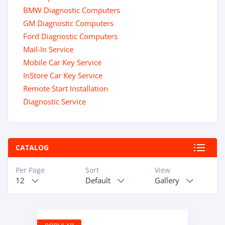
BMW Diagnostic Computers
GM Diagnostic Computers
Ford Diagnostic Computers
Mail-In Service
Mobile Car Key Service
InStore Car Key Service
Remote Start Installation
Diagnostic Service
CATALOG
Per Page
Sort
View
12
Default
Gallery