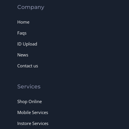
Company
Home
Faqs
ID Upload
News
Contact us
Services
Shop Online
Mobile Services
Instore Services