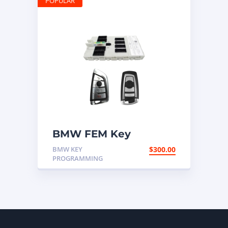
POPULAR
BMW FEM Key
Programming
BMW KEY
$
300.00
PROGRAMMING