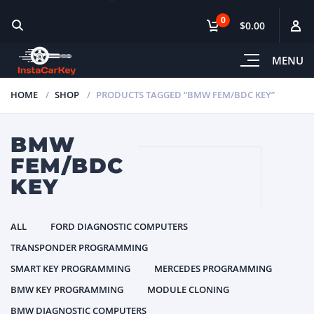
0
$0.00
MENU
HOME
SHOP
PRODUCTS TAGGED “BMW FEM/BDC KEY”
BMW
FEM/BDC
KEY
ALL
FORD DIAGNOSTIC COMPUTERS
TRANSPONDER PROGRAMMING
SMART KEY PROGRAMMING
MERCEDES PROGRAMMING
BMW KEY PROGRAMMING
MODULE CLONING
BMW DIAGNOSTIC COMPUTERS