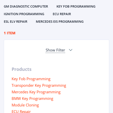
GM DIAGNOSTIC COMPUTER
KEY FOB PROGRAMMING
IGNITION PROGRAMMING
ECU REPAIR
ESL ELV REPAIR
MERCEDES EIS PROGRAMMING
1 ITEM
Show Filter
Products
Key Fob Programming
Transponder Key Programming
Mercedes Key Programming
BMW Key Programming
Module Cloning
ECU Repair