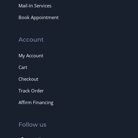
Mail-In Services
Book Appointment
Account
My Account
Cart
Checkout
Track Order
Affirm Financing
Follow us