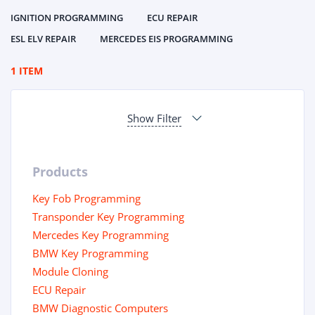
IGNITION PROGRAMMING
ECU REPAIR
ESL ELV REPAIR
MERCEDES EIS PROGRAMMING
1 ITEM
Show Filter
Products
Key Fob Programming
Transponder Key Programming
Mercedes Key Programming
BMW Key Programming
Module Cloning
ECU Repair
BMW Diagnostic Computers