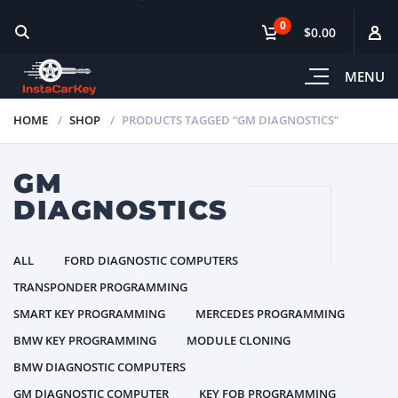
0
$0.00
MENU
HOME
SHOP
PRODUCTS TAGGED “GM DIAGNOSTICS”
GM
DIAGNOSTICS
ALL
FORD DIAGNOSTIC COMPUTERS
TRANSPONDER PROGRAMMING
SMART KEY PROGRAMMING
MERCEDES PROGRAMMING
BMW KEY PROGRAMMING
MODULE CLONING
BMW DIAGNOSTIC COMPUTERS
GM DIAGNOSTIC COMPUTER
KEY FOB PROGRAMMING