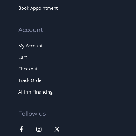
Book Appointment
Account
My Account
Cart
Checkout
Track Order
Affirm Financing
Follow us