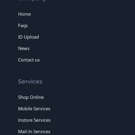
Home
Faqs
ID Upload
News
Contact us
Services
Shop Online
Mobile Services
Instore Services
Mail-In Services