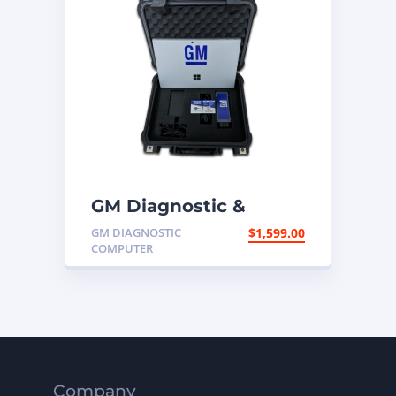
GM Diagnostic &
Programming
GM DIAGNOSTIC
$
1,599.00
Computer
COMPUTER
Company