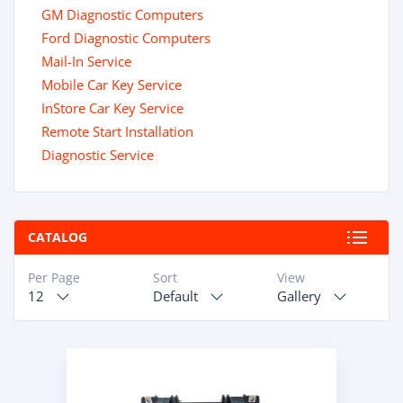
GM Diagnostic Computers
Ford Diagnostic Computers
Mail-In Service
Mobile Car Key Service
InStore Car Key Service
Remote Start Installation
Diagnostic Service
CATALOG
Per Page
Sort
View
12
Default
Gallery