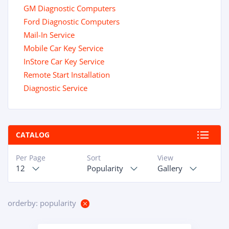
GM Diagnostic Computers
Ford Diagnostic Computers
Mail-In Service
Mobile Car Key Service
InStore Car Key Service
Remote Start Installation
Diagnostic Service
CATALOG
Per Page
Sort
View
12
Popularity
Gallery
orderby: popularity