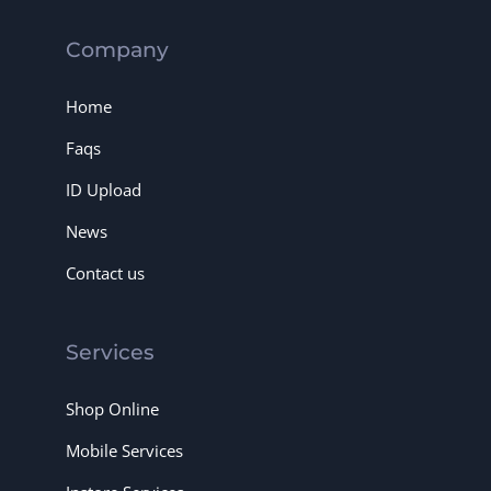
Company
Home
Faqs
ID Upload
News
Contact us
Services
Shop Online
Mobile Services