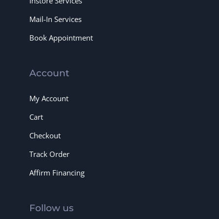
Instore Services
Mail-In Services
Book Appointment
Account
My Account
Cart
Checkout
Track Order
Affirm Financing
Follow us