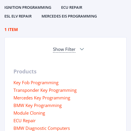
IGNITION PROGRAMMING
ECU REPAIR
ESL ELV REPAIR
MERCEDES EIS PROGRAMMING
1 ITEM
Show Filter
Products
Key Fob Programming
Transponder Key Programming
Mercedes Key Programming
BMW Key Programming
Module Cloning
ECU Repair
BMW Diagnostic Computers