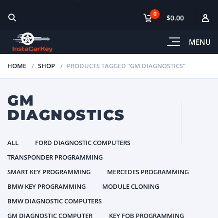
0
$0.00
MENU
HOME
SHOP
PRODUCTS TAGGED “GM DIAGNOSTICS”
GM
DIAGNOSTICS
ALL
FORD DIAGNOSTIC COMPUTERS
TRANSPONDER PROGRAMMING
SMART KEY PROGRAMMING
MERCEDES PROGRAMMING
BMW KEY PROGRAMMING
MODULE CLONING
BMW DIAGNOSTIC COMPUTERS
GM DIAGNOSTIC COMPUTER
KEY FOB PROGRAMMING