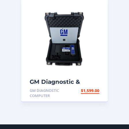
GM Diagnostic &
Programming
GM DIAGNOSTIC
$
1,599.00
Computer
COMPUTER