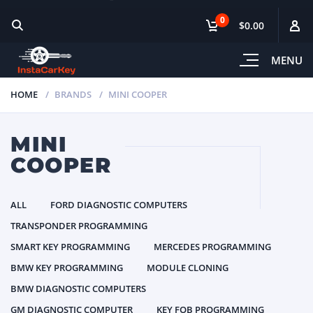
0
$0.00
MENU
HOME
BRANDS
MINI COOPER
MINI
COOPER
ALL
FORD DIAGNOSTIC COMPUTERS
TRANSPONDER PROGRAMMING
SMART KEY PROGRAMMING
MERCEDES PROGRAMMING
BMW KEY PROGRAMMING
MODULE CLONING
BMW DIAGNOSTIC COMPUTERS
GM DIAGNOSTIC COMPUTER
KEY FOB PROGRAMMING