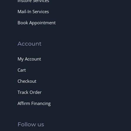
Instore Services
Mail-In Services
Book Appointment
Account
My Account
Cart
Checkout
Track Order
Affirm Financing
Follow us