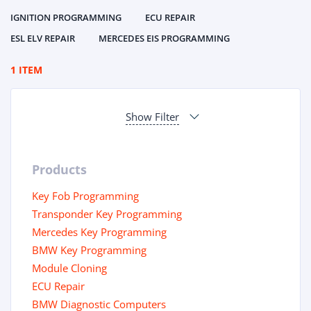
IGNITION PROGRAMMING
ECU REPAIR
ESL ELV REPAIR
MERCEDES EIS PROGRAMMING
1 ITEM
Show Filter
Products
Key Fob Programming
Transponder Key Programming
Mercedes Key Programming
BMW Key Programming
Module Cloning
ECU Repair
BMW Diagnostic Computers