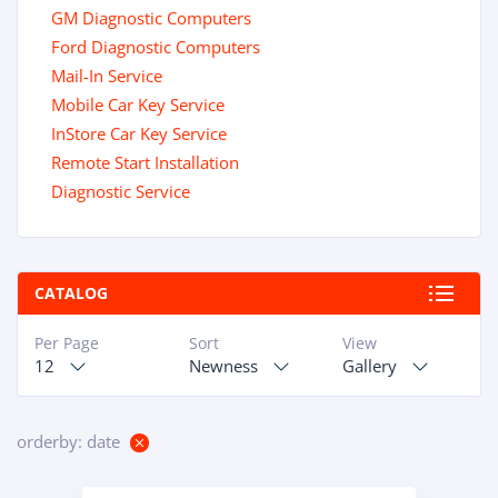
GM Diagnostic Computers
Ford Diagnostic Computers
Mail-In Service
Mobile Car Key Service
InStore Car Key Service
Remote Start Installation
Diagnostic Service
CATALOG
Per Page
Sort
View
12
Newness
Gallery
orderby: date