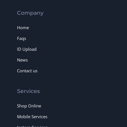
Company
Home
Faqs
ID Upload
News
Contact us
Services
Shop Online
Mobile Services