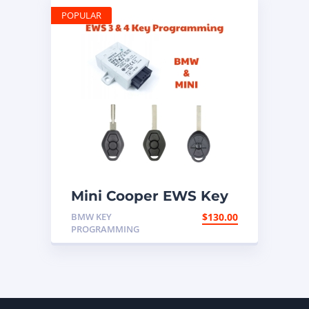
POPULAR
Mini Cooper EWS Key
Programming Mail In
BMW KEY
$
130.00
Service
PROGRAMMING