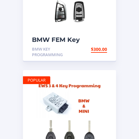
BMW FEM Key
Programming
BMW KEY
$
300.00
PROGRAMMING
POPULAR