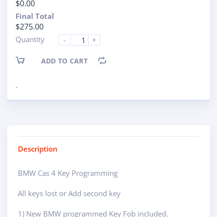
$0.00
Final Total
$275.00
Quantity
-
+
ADD TO CART
-
Description
BMW Cas 4 Key Programming
All keys lost or Add second key
1) New BMW programmed Key Fob included.