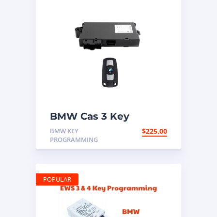
BMW Cas 3 Key
Programming
BMW KEY
$
225.00
PROGRAMMING
POPULAR