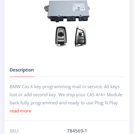
Description
BMW Cas 4 key programming mail in service. All keys
lost or add second key. We ship your CAS 4/4+ Module
back fully programmed and ready to use Plug N Play.
read more
SKU:
784569-1