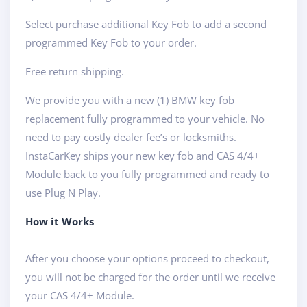
Select purchase additional Key Fob to add a second
programmed Key Fob to your order.
Free return shipping.
We provide you with a new (1) BMW key fob
replacement fully programmed to your vehicle. No
need to pay costly dealer fee’s or locksmiths.
InstaCarKey ships your new key fob and CAS 4/4+
Module back to you fully programmed and ready to
use Plug N Play.
How it Works
After you choose your options proceed to checkout,
you will not be charged for the order until we receive
your CAS 4/4+ Module.