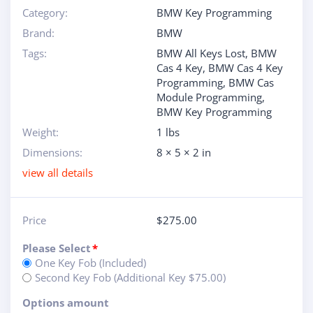
Category:
BMW Key Programming
Brand:
BMW
Tags:
BMW All Keys Lost
,
BMW
Cas 4 Key
,
BMW Cas 4 Key
Programming
,
BMW Cas
Module Programming
,
BMW Key Programming
Weight:
1 lbs
Dimensions:
8 × 5 × 2 in
view all details
Price
$
275.00
Please Select
*
One Key Fob (Included)
Second Key Fob (Additional Key $75.00)
Options amount