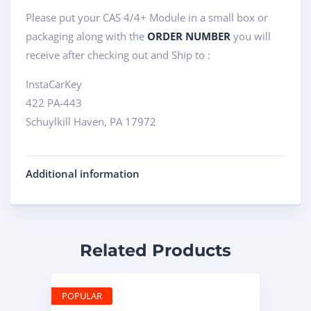
Please put your CAS 4/4+ Module in a small box or
packaging along with the
ORDER NUMBER
you will
receive after checking out and Ship to :
InstaCarKey
422 PA-443
Schuylkill Haven, PA 17972
Additional information
Related Products
POPULAR