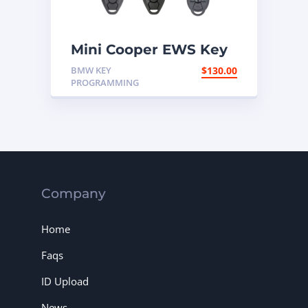
Mini Cooper EWS Key
Programming Mail In
BMW KEY
$
130.00
Service
PROGRAMMING
Company
Home
Faqs
ID Upload
News