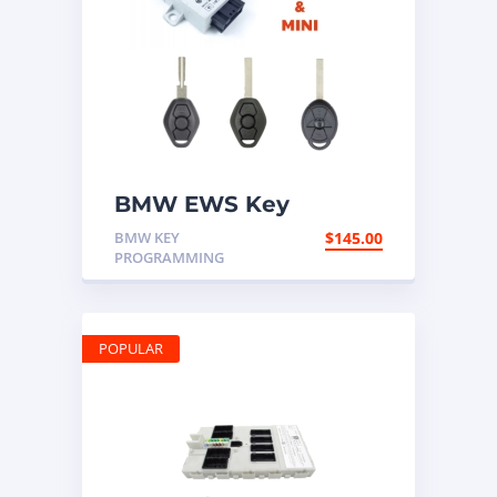
BMW EWS Key
Programming Mail In
BMW KEY
$
145.00
Service
PROGRAMMING
POPULAR