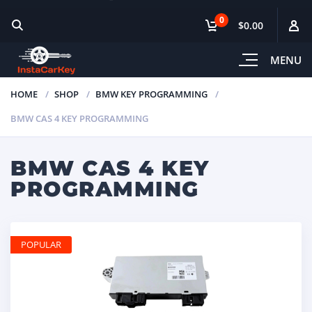
0
$0.00
MENU
HOME
SHOP
BMW KEY PROGRAMMING
BMW CAS 4 KEY PROGRAMMING
BMW CAS 4 KEY
PROGRAMMING
POPULAR