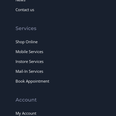
Contact us
Services
Shop Online
Mobile Services
Instore Services
Mail-In Services
Book Appointment
Account
My Account