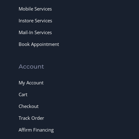
Mobile Services
Instore Services
Mail-In Services
Book Appointment
Account
My Account
Cart
Checkout
Track Order
Affirm Financing