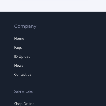
Company
Home
Faqs
ID Upload
News
Contact us
Services
Shop Online