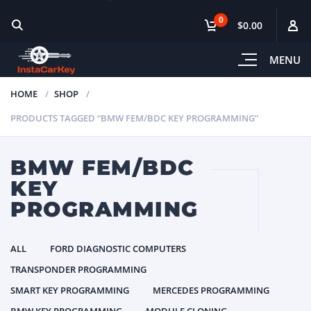
0
$0.00
MENU
HOME
SHOP
PRODUCTS TAGGED “BMW FEM/BDC KEY PROGRAMMING”
BMW FEM/BDC
KEY
PROGRAMMING
ALL
FORD DIAGNOSTIC COMPUTERS
TRANSPONDER PROGRAMMING
SMART KEY PROGRAMMING
MERCEDES PROGRAMMING