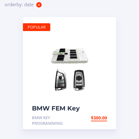
orderby: date
POPULAR
BMW FEM Key
Programming
BMW KEY
$
300.00
PROGRAMMING