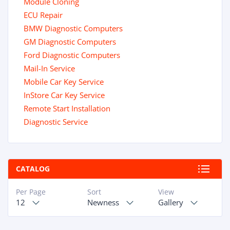
Module Cloning
ECU Repair
BMW Diagnostic Computers
GM Diagnostic Computers
Ford Diagnostic Computers
Mail-In Service
Mobile Car Key Service
InStore Car Key Service
Remote Start Installation
Diagnostic Service
CATALOG
Per Page
Sort
View
12
Newness
Gallery