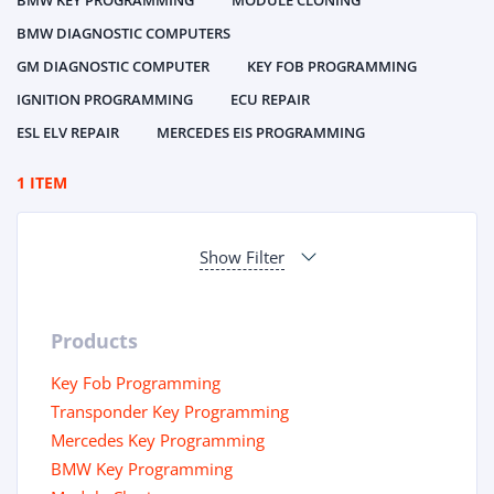
BMW KEY PROGRAMMING
MODULE CLONING
BMW DIAGNOSTIC COMPUTERS
GM DIAGNOSTIC COMPUTER
KEY FOB PROGRAMMING
IGNITION PROGRAMMING
ECU REPAIR
ESL ELV REPAIR
MERCEDES EIS PROGRAMMING
1 ITEM
Show Filter
Products
Key Fob Programming
Transponder Key Programming
Mercedes Key Programming
BMW Key Programming