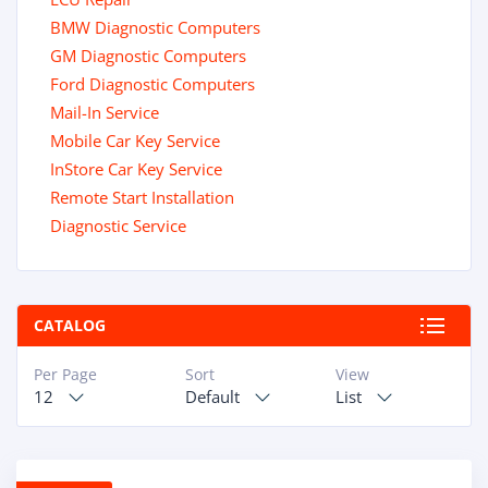
BMW Diagnostic Computers
GM Diagnostic Computers
Ford Diagnostic Computers
Mail-In Service
Mobile Car Key Service
InStore Car Key Service
Remote Start Installation
Diagnostic Service
CATALOG
Per Page
Sort
View
12
Default
List