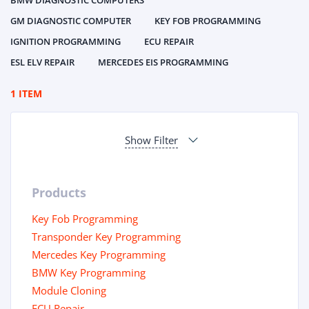
BMW DIAGNOSTIC COMPUTERS
GM DIAGNOSTIC COMPUTER
KEY FOB PROGRAMMING
IGNITION PROGRAMMING
ECU REPAIR
ESL ELV REPAIR
MERCEDES EIS PROGRAMMING
1 ITEM
Show Filter
Products
Key Fob Programming
Transponder Key Programming
Mercedes Key Programming
BMW Key Programming
Module Cloning
ECU Repair