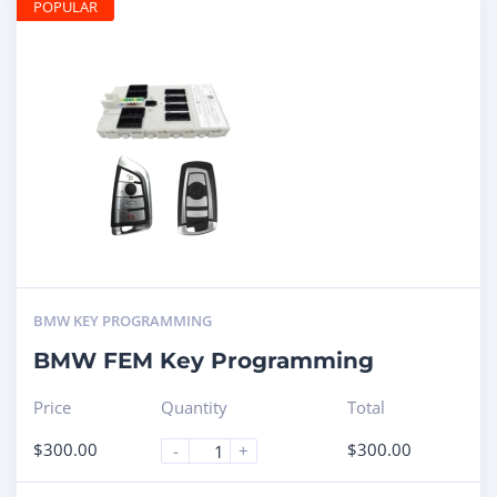
POPULAR
BMW KEY PROGRAMMING
BMW FEM Key Programming
Price
Quantity
Total
$
300.00
$
300.00
-
+