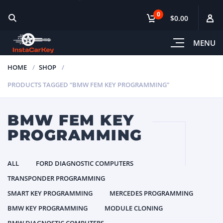
0
$0.00
MENU
HOME
SHOP
PRODUCTS TAGGED “BMW FEM KEY PROGRAMMING”
BMW FEM KEY
PROGRAMMING
ALL
FORD DIAGNOSTIC COMPUTERS
TRANSPONDER PROGRAMMING
SMART KEY PROGRAMMING
MERCEDES PROGRAMMING
BMW KEY PROGRAMMING
MODULE CLONING