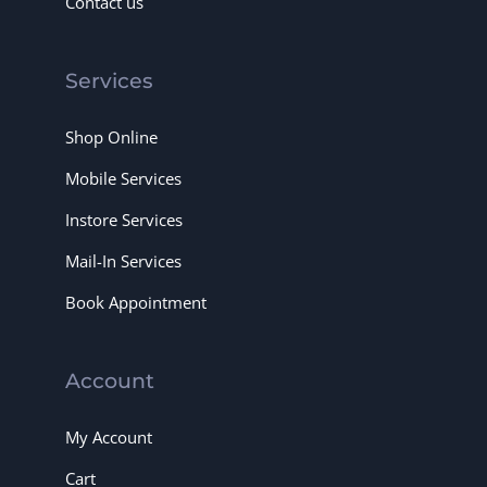
Contact us
Services
Shop Online
Mobile Services
Instore Services
Mail-In Services
Book Appointment
Account
My Account
Cart