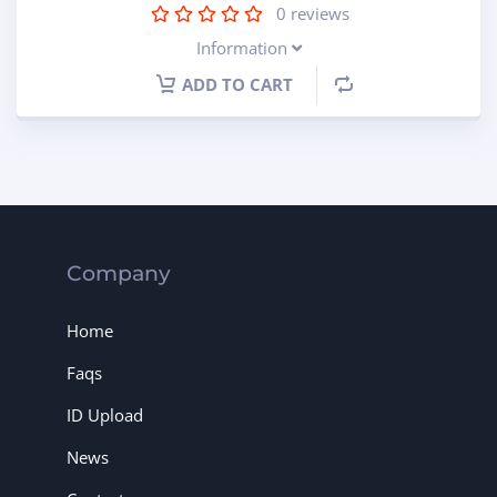
0
reviews
Information
ADD TO CART
Company
Home
Faqs
ID Upload
News