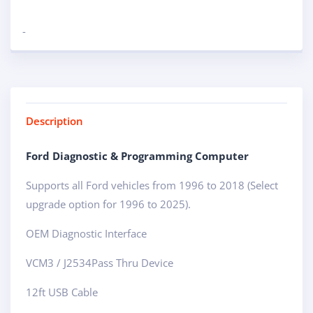
-
Description
Ford Diagnostic & Programming Computer
Supports all Ford vehicles from 1996 to 2018 (Select
upgrade option for 1996 to 2025).
OEM Diagnostic Interface
VCM3 / J2534Pass Thru Device
12ft USB Cable