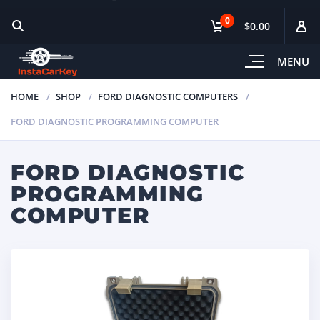
0
$0.00
MENU
HOME
SHOP
FORD DIAGNOSTIC COMPUTERS
FORD DIAGNOSTIC PROGRAMMING COMPUTER
FORD DIAGNOSTIC
PROGRAMMING
COMPUTER