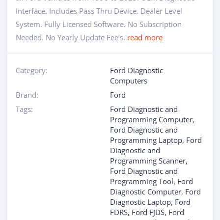
Interface. Includes Pass Thru Device. Dealer Level
System. Fully Licensed Software. No Subscription
Needed. No Yearly Update Fee’s.
read more
Category:
Ford Diagnostic
Computers
Brand:
Ford
Tags:
Ford Diagnostic and
Programming Computer
,
Ford Diagnostic and
Programming Laptop
,
Ford
Diagnostic and
Programming Scanner
,
Ford Diagnostic and
Programming Tool
,
Ford
Diagnostic Computer
,
Ford
Diagnostic Laptop
,
Ford
FDRS
,
Ford FJDS
,
Ford