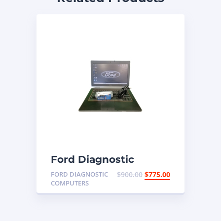
Ford Diagnostic
Programming Laptop
FORD DIAGNOSTIC
$
900.00
$
775.00
COMPUTERS