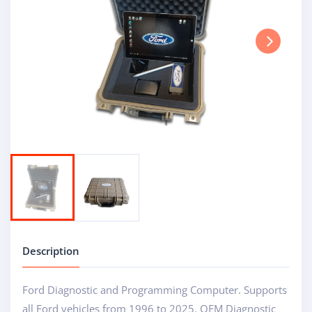
Next
Description
Ford Diagnostic and Programming Computer. Supports
all Ford vehicles from 1996 to 2025. OEM Diagnostic