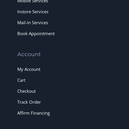
Mobile Services
Instore Services
Mail-In Services
Book Appointment
Account
My Account
Cart
Checkout
Track Order
Affirm Financing