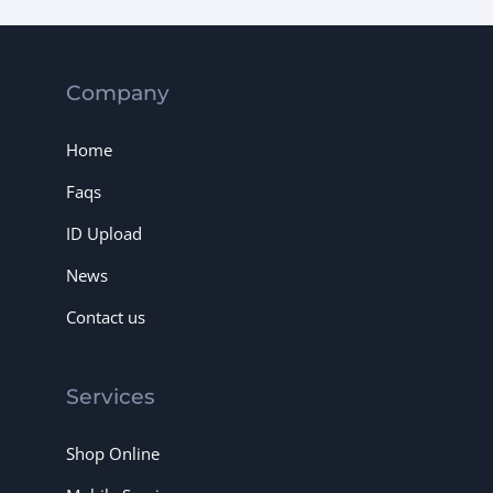
Company
Home
Faqs
ID Upload
News
Contact us
Services
Shop Online