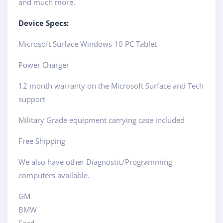
and much more.
Device Specs:
Microsoft Surface Windows 10 PC Tablet
Power Charger
12 month warranty on the Microsoft Surface and Tech
support
Military Grade equipment carrying case included
Free Shipping
We also have other Diagnostic/Programming
computers available.
GM
BMW