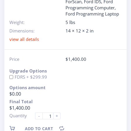
ForScan
,
Ford IDS
,
Ford
Programming Computer
,
Ford Programming Laptop
Weight:
5 lbs
Dimensions:
14 × 12 × 2 in
view all details
Price
$
1,400.00
Upgrade Options
FDRS + $299.99
Options amount
$0.00
Final Total
$1,400.00
Quantity
-
+
ADD TO CART