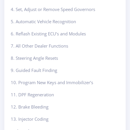
4. Set, Adjust or Remove Speed Governors
5. Automatic Vehicle Recognition
6. Reflash Existing ECU’s and Modules
7. All Other Dealer Functions
8. Steering Angle Resets
9. Guided Fault Finding
10. Program New Keys and Immobilizer’s
11. DPF Regeneration
12. Brake Bleeding
13. Injector Coding