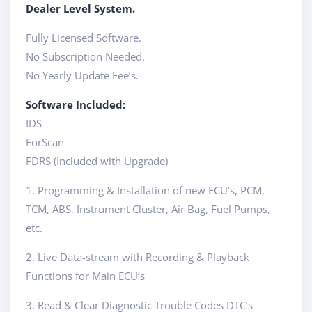
Dealer Level System.
Fully Licensed Software.
No Subscription Needed.
No Yearly Update Fee’s.
Software Included:
IDS
ForScan
FDRS (Included with Upgrade)
1. Programming & Installation of new ECU’s, PCM,
TCM, ABS, Instrument Cluster, Air Bag, Fuel Pumps,
etc.
2. Live Data-stream with Recording & Playback
Functions for Main ECU’s
3. Read & Clear Diagnostic Trouble Codes DTC’s