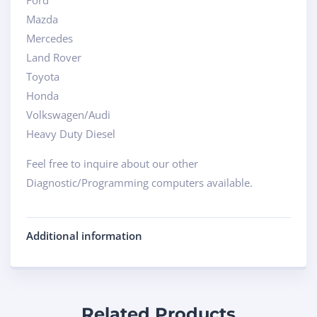
Ford
Mazda
Mercedes
Land Rover
Toyota
Honda
Volkswagen/Audi
Heavy Duty Diesel
Feel free to inquire about our other
Diagnostic/Programming computers available.
Additional information
Related Products