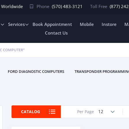
In Worldwide
Phone
(570) 483-3121
Toll Free
(877) 24
e
Services
Book Appointment
Mobile
Instore
Ma
Contact Us
IC COMPUTER”
FORD DIAGNOSTIC COMPUTERS
TRANSPONDER PROGRAMMIN
12
CATALOG
Per Page