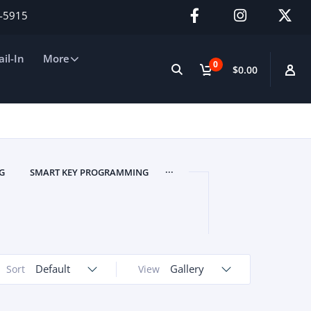
2-5915
il-In
More
0
$0.00
...
G
SMART KEY PROGRAMMING
Default
Gallery
Sort
View