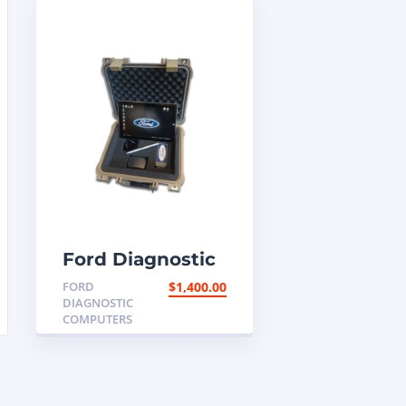
Ford Diagnostic
Programming
FORD
$
1,400.00
Computer
DIAGNOSTIC
COMPUTERS