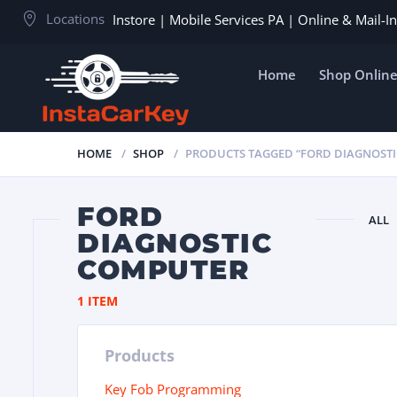
Locations
Instore | Mobile Services PA | Online & Mail-
Home
Shop Onlin
HOME
SHOP
PRODUCTS TAGGED “FORD DIAGNOST
FORD
ALL
DIAGNOSTIC
COMPUTER
1 ITEM
Products
Key Fob Programming