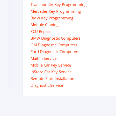
Transponder Key Programming
Mercedes Key Programming
BMW Key Programming
Module Cloning
ECU Repair
BMW Diagnostic Computers
GM Diagnostic Computers
Ford Diagnostic Computers
Mail-In Service
Mobile Car Key Service
InStore Car Key Service
Remote Start Installation
Diagnostic Service