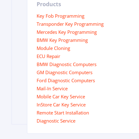
Products
Key Fob Programming
Transponder Key Programming
Mercedes Key Programming
BMW Key Programming
Module Cloning
ECU Repair
BMW Diagnostic Computers
GM Diagnostic Computers
Ford Diagnostic Computers
Mail-In Service
Mobile Car Key Service
InStore Car Key Service
Remote Start Installation
Diagnostic Service