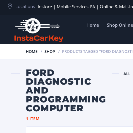
Locations
Instore | Mobile Services PA | Online & Mail-
Home
Shop Onlin
HOME
SHOP
PRODUCTS TAGGED “FORD DIAGNOST
FORD
ALL
DIAGNOSTIC
AND
PROGRAMMING
COMPUTER
1 ITEM