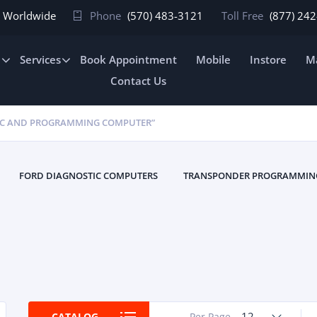
In Worldwide
Phone
(570) 483-3121
Toll Free
(877) 24
e
Services
Book Appointment
Mobile
Instore
Ma
Contact Us
IC AND PROGRAMMING COMPUTER”
FORD DIAGNOSTIC COMPUTERS
TRANSPONDER PROGRAMMIN
12
CATALOG
Per Page