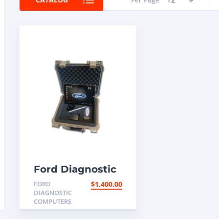
Ford Diagnostic
Programming
FORD
$
1,400.00
Computer
DIAGNOSTIC
COMPUTERS