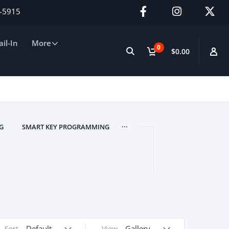
2-5915
il-In
More
0
$0.00
...
G
SMART KEY PROGRAMMING
Default
Gallery
Sort
View