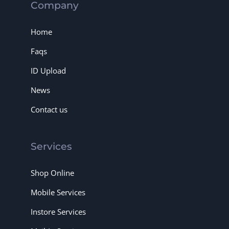
Company
Home
Faqs
ID Upload
News
Contact us
Services
Shop Online
Mobile Services
Instore Services