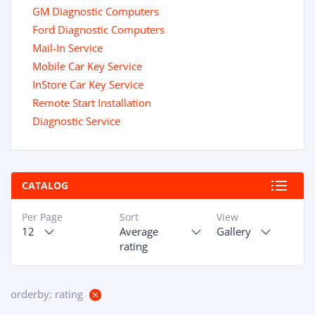
GM Diagnostic Computers
Ford Diagnostic Computers
Mail-In Service
Mobile Car Key Service
InStore Car Key Service
Remote Start Installation
Diagnostic Service
CATALOG
Per Page
Sort
View
12
Average
Gallery
rating
orderby: rating