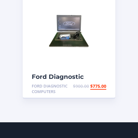
Ford Diagnostic
Programming Laptop
FORD DIAGNOSTIC
$
900.00
$
775.00
COMPUTERS