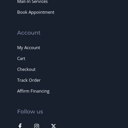
Mail-In Services
Book Appointment
Account
My Account
Cart
Checkout
Track Order
Affirm Financing
Follow us