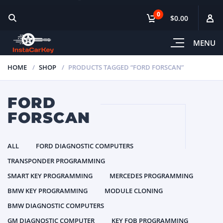
0
$0.00
MENU
HOME
SHOP
PRODUCTS TAGGED “FORD FORSCAN”
FORD
FORSCAN
ALL
FORD DIAGNOSTIC COMPUTERS
TRANSPONDER PROGRAMMING
SMART KEY PROGRAMMING
MERCEDES PROGRAMMING
BMW KEY PROGRAMMING
MODULE CLONING
BMW DIAGNOSTIC COMPUTERS
GM DIAGNOSTIC COMPUTER
KEY FOB PROGRAMMING