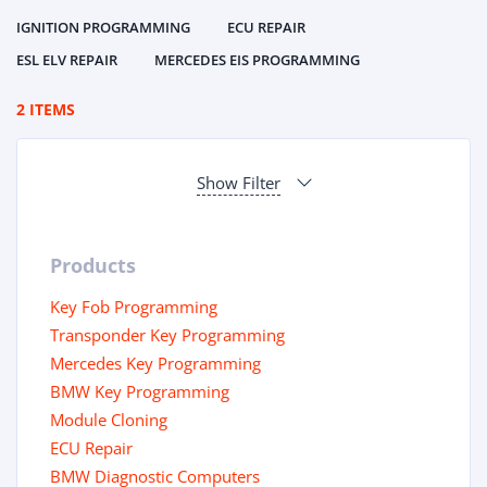
IGNITION PROGRAMMING
ECU REPAIR
ESL ELV REPAIR
MERCEDES EIS PROGRAMMING
2 ITEMS
Show Filter
Products
Key Fob Programming
Transponder Key Programming
Mercedes Key Programming
BMW Key Programming
Module Cloning
ECU Repair
BMW Diagnostic Computers