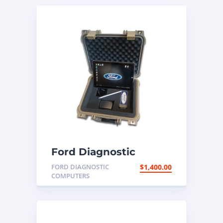
Ford Diagnostic
Programming
FORD DIAGNOSTIC
$
1,400.00
Computer
COMPUTERS